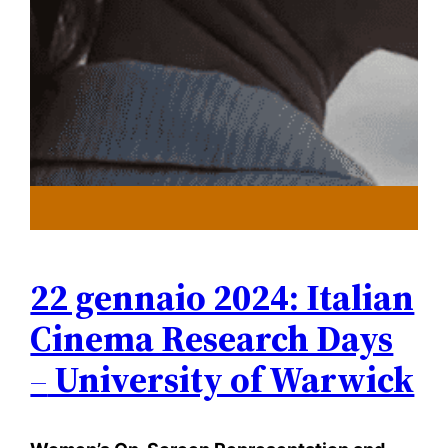
22 gennaio 2024: Italian
Cinema Research Days
–
University of Warwick