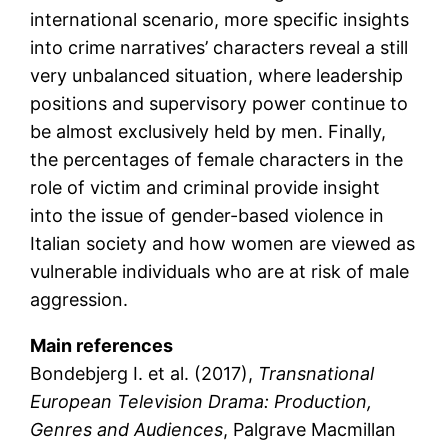
international scenario, more specific insights
into crime narratives’ characters reveal a still
very unbalanced situation, where leadership
positions and supervisory power continue to
be almost exclusively held by men. Finally,
the percentages of female characters in the
role of victim and criminal provide insight
into the issue of gender-based violence in
Italian society and how women are viewed as
vulnerable individuals who are at risk of male
aggression.
Main references
Bondebjerg I. et al. (2017),
Transnational
European Television Drama: Production,
Genres and Audiences
, Palgrave Macmillan