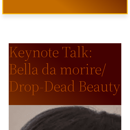
Keynote Talk:
Bella da morire/
Drop-Dead Beauty