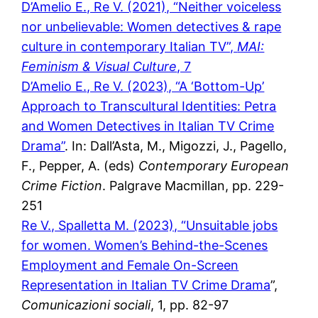
D’Amelio E., Re V. (2021), “Neither voiceless
nor unbelievable: Women detectives & rape
culture in contemporary Italian TV”,
MAI:
Feminism & Visual Culture
, 7
D’Amelio E., Re V. (2023), “A ‘Bottom-Up’
Approach to Transcultural Identities: Petra
and Women Detectives in Italian TV Crime
Drama”
. In: Dall’Asta, M., Migozzi, J., Pagello,
F., Pepper, A. (eds)
Contemporary European
Crime Fiction
. Palgrave Macmillan, pp. 229-
251
Re V., Spalletta M. (2023), “Unsuitable jobs
for women. Women’s Behind-the-Scenes
Employment and Female On-Screen
Representation in Italian TV Crime Drama
”,
Comunicazioni sociali
, 1, pp. 82-97