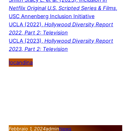
Netflix Original U.S. Scripted Series & Films
,
USC Annenberg Inclusion Initiative
UCLA (2022),
Hollywood Diversity Report
2022, Part 2: Television
UCLA (2023),
Hollywood Diversity Report
2023, Part 2: Television
locandina
Febbraio 1, 2024
admin
News