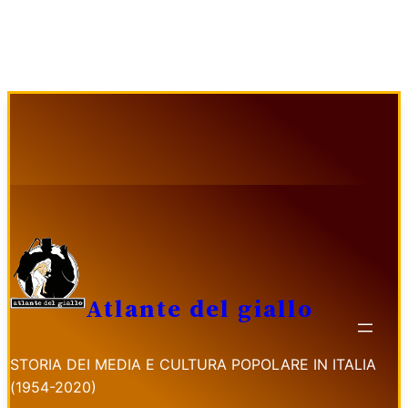
Vai
al
contenuto
Atlante del giallo
STORIA DEI MEDIA E CULTURA POPOLARE IN ITALIA
(1954-2020)