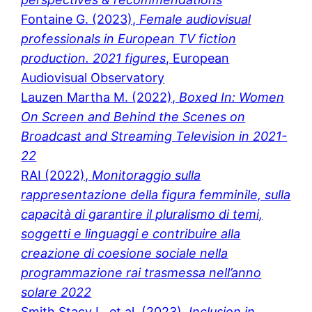
Fontaine G. (2023),
Female audiovisual
professionals in European TV fiction
production. 2021 figures
, European
Audiovisual Observatory
Lauzen Martha M. (2022),
Boxed In: Women
On Screen and Behind the Scenes on
Broadcast and Streaming Television in 2021-
22
RAI (2022),
Monitoraggio sulla
rappresentazione della figura femminile, sulla
capacità di garantire il pluralismo di temi,
soggetti e linguaggi e contribuire alla
creazione di coesione sociale nella
programmazione rai trasmessa nell’anno
solare 2022
Smith Stacy L. et al. (2023),
Inclusion in