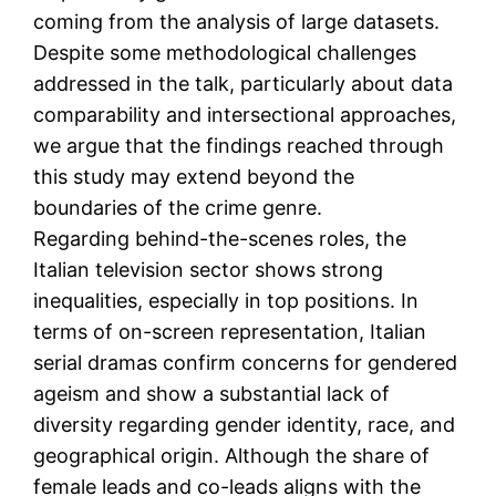
coming from the analysis of large datasets.
Despite some methodological challenges
addressed in the talk, particularly about data
comparability and intersectional approaches,
we argue that the findings reached through
this study may extend beyond the
boundaries of the crime genre.
Regarding behind-the-scenes roles, the
Italian television sector shows strong
inequalities, especially in top positions. In
terms of on-screen representation, Italian
serial dramas confirm concerns for gendered
ageism and show a substantial lack of
diversity regarding gender identity, race, and
geographical origin. Although the share of
female leads and co-leads aligns with the