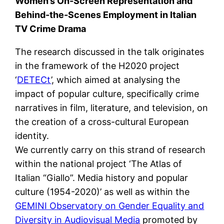
Women’s On-Screen Representation and
Behind-the-Scenes Employment in Italian
TV Crime Drama
The research discussed in the talk originates
in the framework of the H2020 project
‘
DETECt
’, which aimed at analysing the
impact of popular culture, specifically crime
narratives in film, literature, and television, on
the creation of a cross-cultural European
identity.
We currently carry on this strand of research
within the national project ‘The Atlas of
Italian “Giallo”. Media history and popular
culture (1954-2020)’ as well as within the
GEMINI Observatory on Gender Equality and
Diversity in Audiovisual Media
promoted by