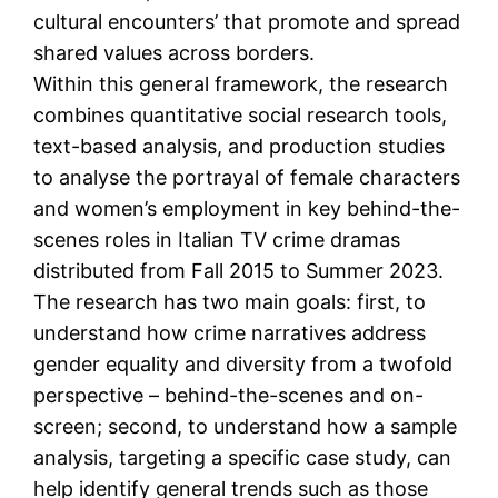
cultural encounters’ that promote and spread
shared values across borders.
Within this general framework, the research
combines quantitative social research tools,
text-based analysis, and production studies
to analyse the portrayal of female characters
and women’s employment in key behind-the-
scenes roles in Italian TV crime dramas
distributed from Fall 2015 to Summer 2023.
The research has two main goals: first, to
understand how crime narratives address
gender equality and diversity from a twofold
perspective – behind-the-scenes and on-
screen; second, to understand how a sample
analysis, targeting a specific case study, can
help identify general trends such as those