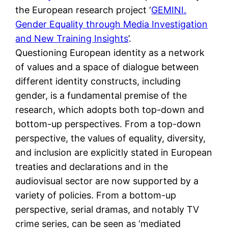
the European research project ‘
GEMINI.
Gender Equality through Media Investigation
and New Training Insights
’.
Questioning European identity as a network
of values and a space of dialogue between
different identity constructs, including
gender, is a fundamental premise of the
research, which adopts both top-down and
bottom-up perspectives. From a top-down
perspective, the values of equality, diversity,
and inclusion are explicitly stated in European
treaties and declarations and in the
audiovisual sector are now supported by a
variety of policies. From a bottom-up
perspective, serial dramas, and notably TV
crime series, can be seen as ‘mediated