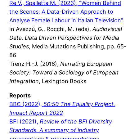
Re V., Spalletta M. (2023), “Women Behind
the Scenes: A Data-Driven Approach to
Analyse Female Labour in Italian Television”
.
In Avezzù, G., Rocchi, M. (eds),
Audiovisual
Data. Data Driven Perspectives for Media
Studies
, Media Mutations Publishing, pp. 65-
86
Trenz H.-J. (2016),
Narrating European
Society: Toward a Sociology of European
Integration
, Lexington Books
Reports
BBC (2022),
50:50 The Equality Project.
Impact Report 2022
BFI (2021),
Review of the BFI Diversity
Standards. A summary of industry
perspectives & recommendations