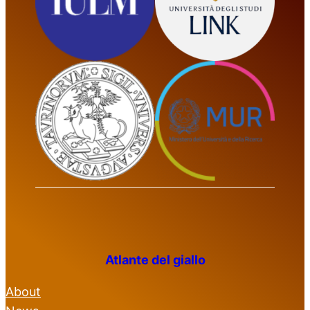
Atlante del giallo
About