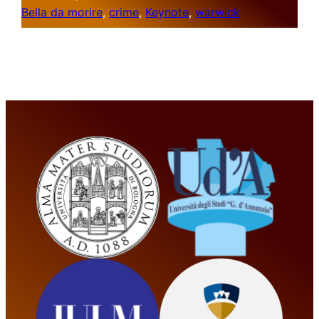
Bella da morire
, 
crime
, 
Keynote
, 
warwick